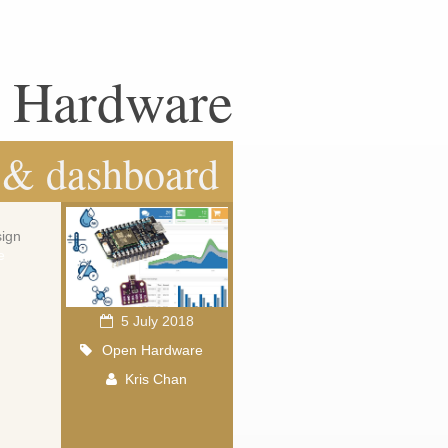
n Hardware
 & dashboard
sign
e
5 July 2018
Open Hardware
Kris Chan