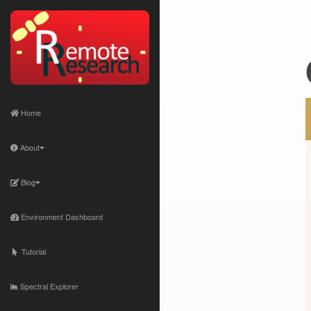
Home
About
Blog
Environment Dashboard
Tutorial
Spectral Explorer