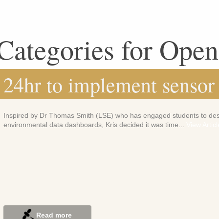
Categories for Ope
24hr to implement sensor
Inspired by Dr Thomas Smith (LSE) who has engaged students to de
environmental data dashboards, Kris decided it was time...
View Articl
Read more