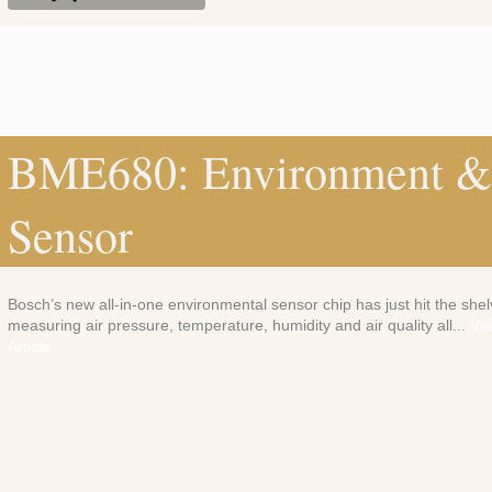
BME680: Environment & 
Sensor
Bosch’s new all-in-one environmental sensor chip has just hit the shel
measuring air pressure, temperature, humidity and air quality all...
Vi
Article