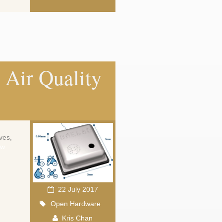
Air Quality
ves,
ew
22 July 2017
Open Hardware
Kris Chan