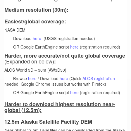
Medium resolution (30m):
Easiest/global coverage:
NASA DEM
Download
here
(USGS registration needed)
OR Google EarthEngine script
here
(registration required)
Harder, more accurate/not quite global coverage
(Expanded on below)
:
ALOS World 3D – 30m (AW3D30)
Browse
here
/ Download
here
(Quick
ALOS registration
needed. Google Chrome issues but works with Firefox)
OR Google EarthEngine script
here
(registration required)
Harder to download highest resolution near-
global (12.5m):
12.5m Alaska Satellite Facility DEM
Near-global 12.5m DEM tiles can be downloaded from the Alaska