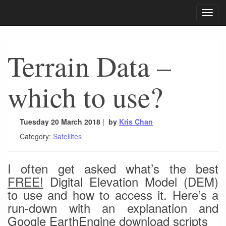
Toggle
navigat
Terrain Data –
which to use?
Tuesday 20 March 2018
|
by
Kris Chan
Category:
Satellites
I often get asked what’s the best
FREE!
Digital Elevation Model (DEM)
to use and how to access it. Here’s a
run-down with an explanation and
Google EarthEngine download scripts