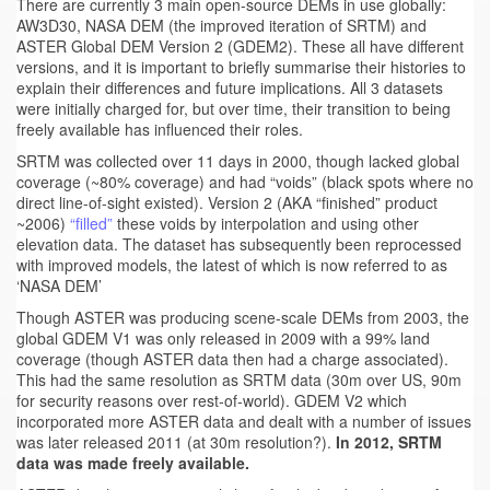
There are currently 3 main open-source DEMs in use globally:
AW3D30, NASA DEM (the improved iteration of SRTM) and
ASTER Global DEM Version 2 (GDEM2). These all have different
versions, and it is important to briefly summarise their histories to
explain their differences and future implications. All 3 datasets
were initially charged for, but over time, their transition to being
freely available has influenced their roles.
SRTM was collected over 11 days in 2000, though lacked global
coverage (~80% coverage) and had “voids” (black spots where no
direct line-of-sight existed). Version 2 (AKA “finished” product
~2006)
“filled”
these voids by interpolation and using other
elevation data. The dataset has subsequently been reprocessed
with improved models, the latest of which is now referred to as
‘NASA DEM’
Though ASTER was producing scene-scale DEMs from 2003, the
global GDEM V1 was only released in 2009 with a 99% land
coverage (though ASTER data then had a charge associated).
This had the same resolution as SRTM data (30m over US, 90m
for security reasons over rest-of-world). GDEM V2 which
incorporated more ASTER data and dealt with a number of issues
was later released 2011 (at 30m resolution?).
In 2012, SRTM
data was made freely available.