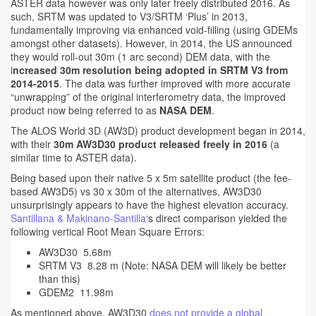
ASTER data however was only later freely distributed 2016. As
such, SRTM was updated to V3/SRTM ‘Plus’ in 2013,
fundamentally improving via enhanced void-filling (using GDEMs
amongst other datasets). However, in 2014, the US announced
they would roll-out 30m (1 arc second) DEM data, with the
i
ncreased 30m resolution being adopted in SRTM V3 from
2014-2015
. The data was further improved with more accurate
“unwrapping” of the original interferometry data, the improved
product now being referred to as
NASA DEM
.
The ALOS World 3D (AW3D) product development began in 2014,
with their
30m AW3D30 product released freely in 2016
(a
similar time to ASTER data).
Being based upon their native 5 x 5m satellite product (the fee-
based AW3D5) vs 30 x 30m of the alternatives, AW3D30
unsurprisingly appears to have the highest elevation accuracy.
Santillana & Makinano-Santilla
‘s direct comparison yielded the
following vertical Root Mean Square Errors:
AW3D30 5.68m
SRTM V3 8.28 m (Note: NASA DEM will likely be better
than this)
GDEM2 11.98m
As mentioned above, AW3D30
does not provide a global