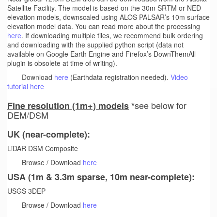
Satellite Facility. The model is based on the 30m SRTM or NED
elevation models, downscaled using ALOS PALSAR’s 10m surface
elevation model data. You can read more about the processing
here
. If downloading multiple tiles, we recommend bulk ordering
and downloading with the supplied python script (data not
available on Google Earth Engine and Firefox’s DownThemAll
plugin is obsolete at time of writing).
Download
here
(Earthdata registration needed).
Video
tutorial here
see below for
Fine resolution (1m+) models
*
DEM/DSM
UK (near-complete):
LiDAR DSM Composite
Browse / Download
here
USA (1m & 3.3m sparse, 10m near-complete):
USGS 3DEP
Browse / Download
here