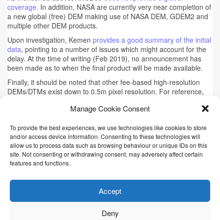
coverage.
In addition, NASA are currently very near completion of
a new global (free) DEM making use of NASA DEM, GDEM2 and
multiple other DEM products.
Upon investigation, Kemen
provides a good summary of the initial
data
, pointing to a number of issues which might account for the
delay. At the time of writing (Feb 2019), no announcement has
been made as to when the final product will be made available.
Finally, it should be noted that other fee-based high-resolution
DEMs/DTMs exist down to 0.5m pixel resolution. For reference,
some indicative prices can be found
here for e-geos
and
here for
Manage Cookie Consent
WorldDEM
To provide the best experiences, we use technologies like cookies to store
and/or access device information. Consenting to these technologies will
This article will be updated in the near future
allow us to process data such as browsing behaviour or unique IDs on this
Tags:
3DEP
,
ALOS
,
ASTER
,
AW3D30
,
DEM
,
Digital Elevation
site. Not consenting or withdrawing consent, may adversely affect certain
Models
,
DSM
,
DTM
,
LiDAR
,
SRTM
,
Terrain
features and functions.
Accept
© 2016-2026 Remote Research
Deny
Site creator
Kris Chan