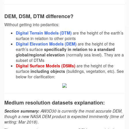
DEM, DSM, DTM difference?
Without getting into pedantics:
Digital Terrain Models (DTM)
are the height of the earth’s
surface in relation to other points
Digital Elevation Models (DEM)
are the height of the
earth’s surface
specifically in relation to a standard
global/regional elevation
(normally sea level). They are a
subset of DTMs
Digital Surface Models (DSMs)
are the height of the
surface
including objects
(buildings, vegetation, etc). See
below for clarification:
Medium resolution datasets explanation:
Section summary:
AW3D30 is currently the most accurate DEM,
though a new NASA DEM product is expected imminently (time of
writing: Mar 2018)
.