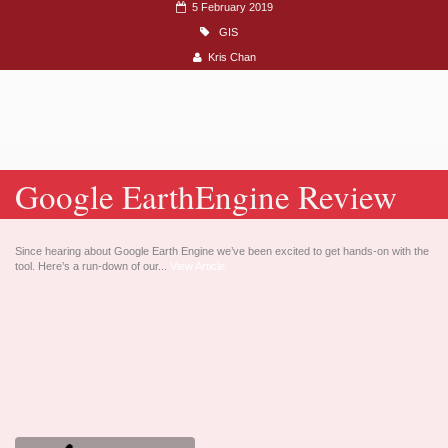
5 February 2019
GIS
Kris Chan
Google EarthEngine Review
Since hearing about Google Earth Engine we’ve been excited to get hands-on with the
tool. Here’s a run-down of our...
View Article