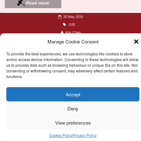
Read more
30 May 2016
GIS
Kris Chan
Manage Cookie Consent
To provide the best experiences, we use technologies like cookies to store
and/or access device information. Consenting to these technologies will allow
us to process data such as browsing behaviour or unique IDs on this site. Not
consenting or withdrawing consent, may adversely affect certain features and
functions.
© 2016-2026 Remote Research
Accept
Site creator
Kris Chan
Deny
Follow @TeamRemote
View preferences
Cookie Policy
Privacy Policy