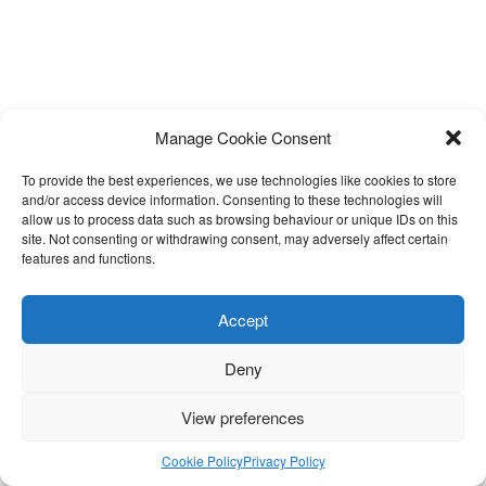
Manage Cookie Consent
To provide the best experiences, we use technologies like cookies to store
and/or access device information. Consenting to these technologies will
allow us to process data such as browsing behaviour or unique IDs on this
site. Not consenting or withdrawing consent, may adversely affect certain
features and functions.
Accept
Deny
View preferences
Cookie Policy
Privacy Policy